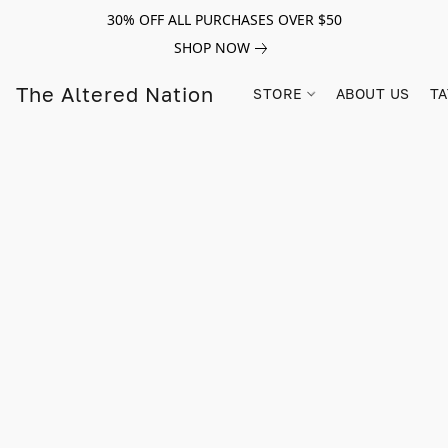
30% OFF ALL PURCHASES OVER $50
SHOP NOW
The Altered Nation
STORE
ABOUT US
TA