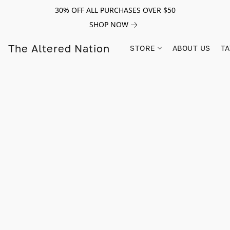
30% OFF ALL PURCHASES OVER $50
SHOP NOW
The Altered Nation
STORE
ABOUT US
TA