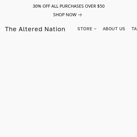
30% OFF ALL PURCHASES OVER $50
SHOP NOW
The Altered Nation
STORE
ABOUT US
TA