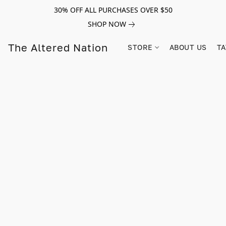
30% OFF ALL PURCHASES OVER $50
SHOP NOW
The Altered Nation
STORE
ABOUT US
TA