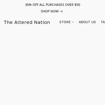
30% OFF ALL PURCHASES OVER $50
SHOP NOW
The Altered Nation
STORE
ABOUT US
TA