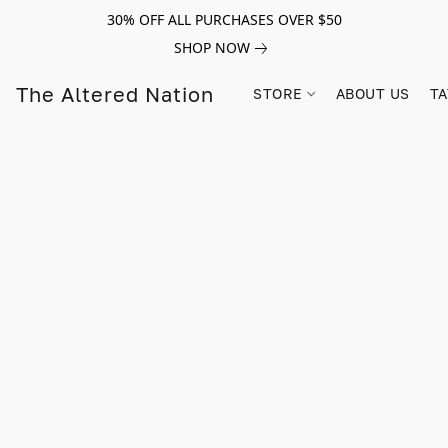
30% OFF ALL PURCHASES OVER $50
SHOP NOW
The Altered Nation
STORE
ABOUT US
TA