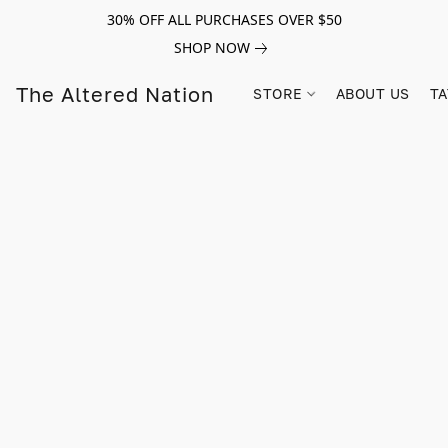
30% OFF ALL PURCHASES OVER $50
SHOP NOW
The Altered Nation
STORE
ABOUT US
TA