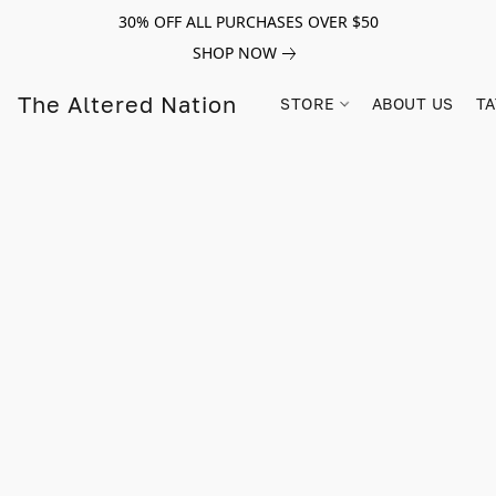
30% OFF ALL PURCHASES OVER $50
SHOP NOW
The Altered Nation
STORE
ABOUT US
TA