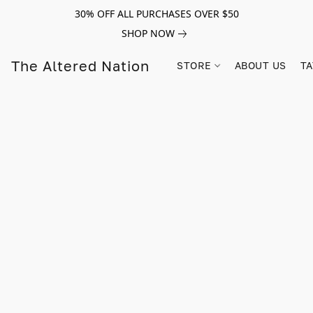
30% OFF ALL PURCHASES OVER $50
SHOP NOW
The Altered Nation
STORE
ABOUT US
TA