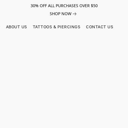
30% OFF ALL PURCHASES OVER $50
SHOP NOW
ABOUT US
TATTOOS & PIERCINGS
CONTACT US