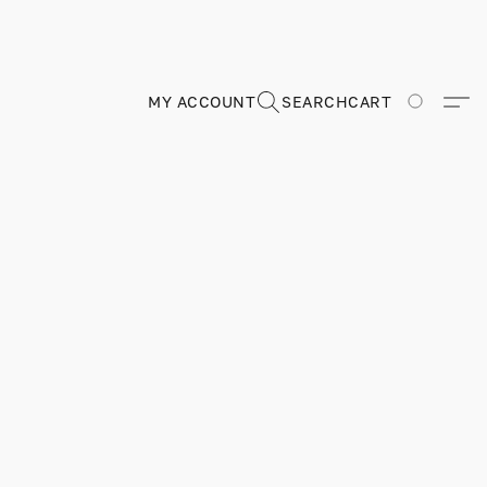
MY ACCOUNT
SEARCH
CART