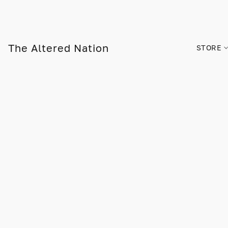
The Altered Nation
STORE