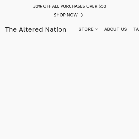
30% OFF ALL PURCHASES OVER $50
SHOP NOW
The Altered Nation
STORE
ABOUT US
TA