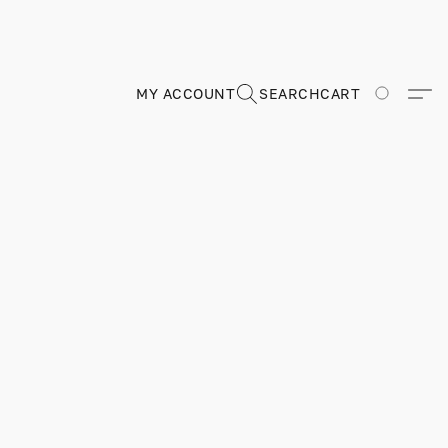
MY ACCOUNT
SEARCH
CART