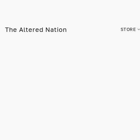
The Altered Nation
STORE