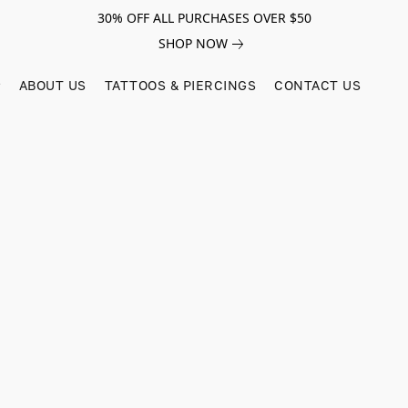
30% OFF ALL PURCHASES OVER $50
SHOP NOW
ABOUT US
TATTOOS & PIERCINGS
CONTACT US