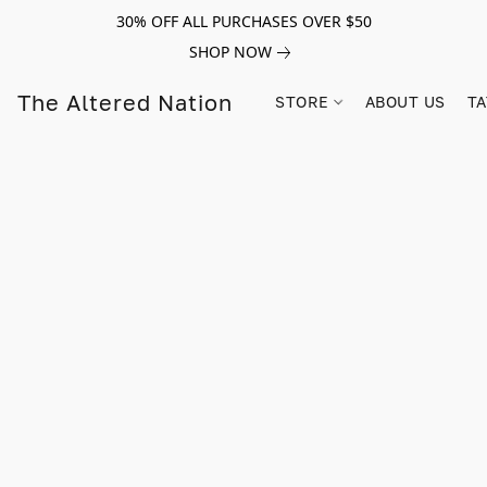
30% OFF ALL PURCHASES OVER $50
SHOP NOW
The Altered Nation
STORE
ABOUT US
TA