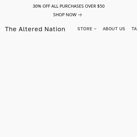
30% OFF ALL PURCHASES OVER $50
SHOP NOW
The Altered Nation
STORE
ABOUT US
TA