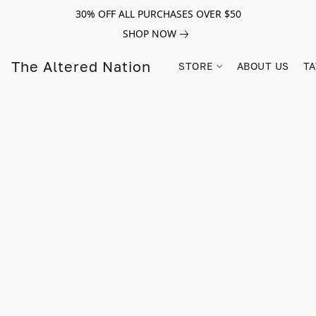
30% OFF ALL PURCHASES OVER $50
SHOP NOW
The Altered Nation
STORE
ABOUT US
TA