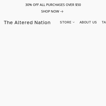
30% OFF ALL PURCHASES OVER $50
SHOP NOW
The Altered Nation
STORE
ABOUT US
TA