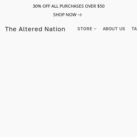
30% OFF ALL PURCHASES OVER $50
SHOP NOW
The Altered Nation
STORE
ABOUT US
TA