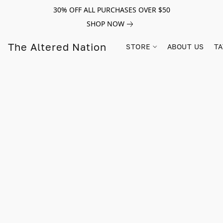
30% OFF ALL PURCHASES OVER $50
SHOP NOW
The Altered Nation
STORE
ABOUT US
TA