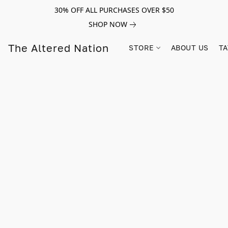
30% OFF ALL PURCHASES OVER $50
SHOP NOW
The Altered Nation
STORE
ABOUT US
TA