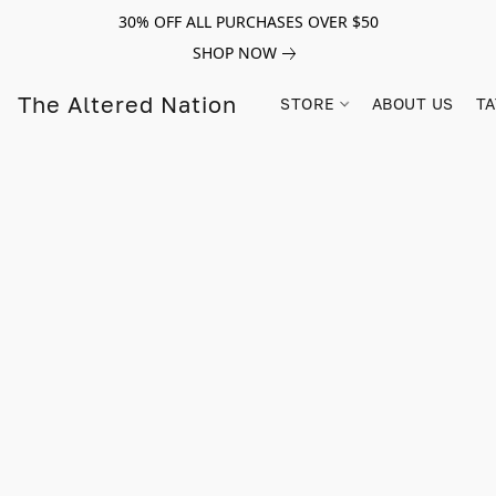
30% OFF ALL PURCHASES OVER $50
SHOP NOW
The Altered Nation
STORE
ABOUT US
TA