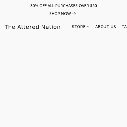
30% OFF ALL PURCHASES OVER $50
SHOP NOW
The Altered Nation
STORE
ABOUT US
TA