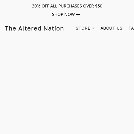
30% OFF ALL PURCHASES OVER $50
SHOP NOW
The Altered Nation
STORE
ABOUT US
TA