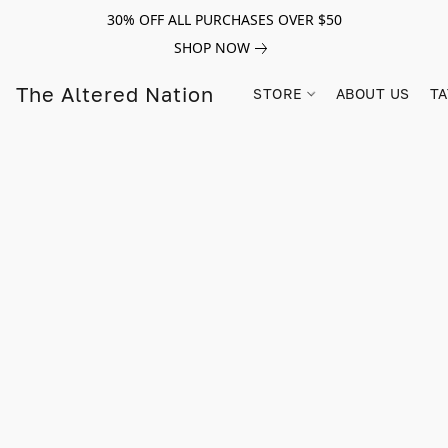
30% OFF ALL PURCHASES OVER $50
SHOP NOW
The Altered Nation
STORE
ABOUT US
TA