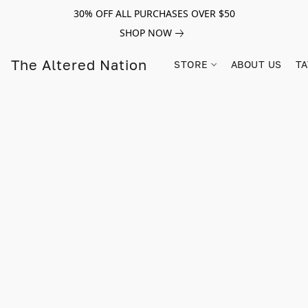
30% OFF ALL PURCHASES OVER $50
SHOP NOW
The Altered Nation
STORE
ABOUT US
TA