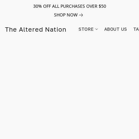
30% OFF ALL PURCHASES OVER $50
SHOP NOW
The Altered Nation
STORE
ABOUT US
TA