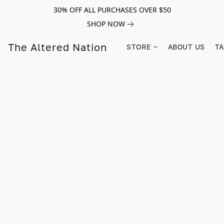
30% OFF ALL PURCHASES OVER $50
SHOP NOW
The Altered Nation
STORE
ABOUT US
TA