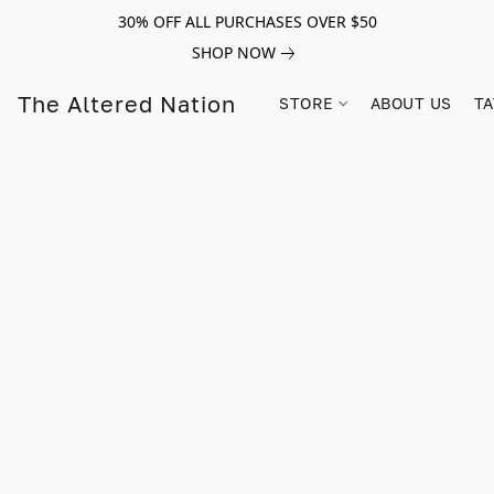
30% OFF ALL PURCHASES OVER $50
SHOP NOW
The Altered Nation
STORE
ABOUT US
TA