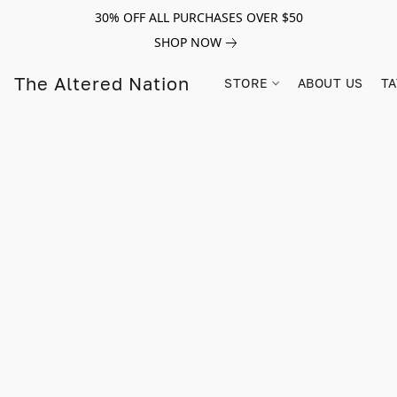
30% OFF ALL PURCHASES OVER $50
SHOP NOW
The Altered Nation
STORE
ABOUT US
TA