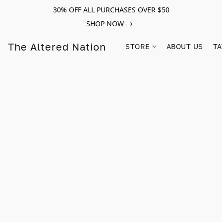
30% OFF ALL PURCHASES OVER $50
SHOP NOW
The Altered Nation
STORE
ABOUT US
TA