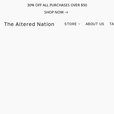
30% OFF ALL PURCHASES OVER $50
SHOP NOW
The Altered Nation
STORE
ABOUT US
TA