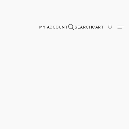
MY ACCOUNT
SEARCH
CART