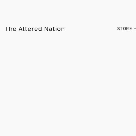
The Altered Nation
STORE