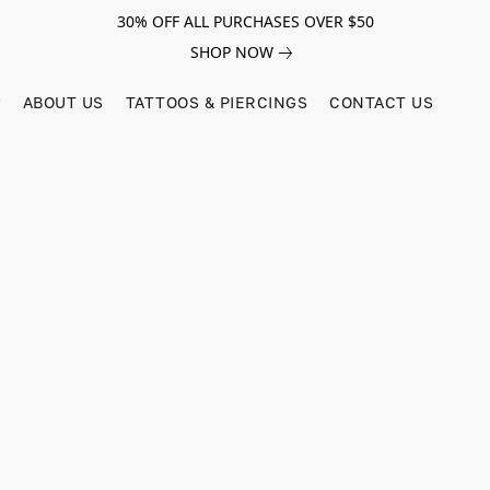
30% OFF ALL PURCHASES OVER $50
SHOP NOW
ABOUT US
TATTOOS & PIERCINGS
CONTACT US