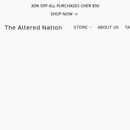
30% OFF ALL PURCHASES OVER $50
SHOP NOW
The Altered Nation
STORE
ABOUT US
TA