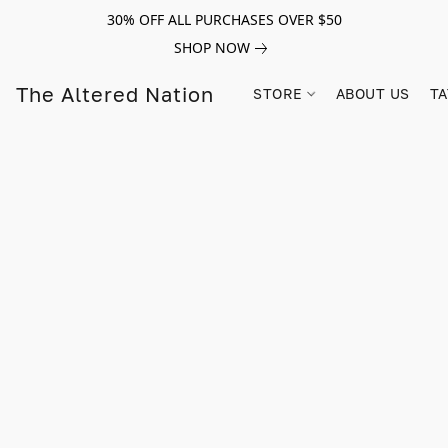
30% OFF ALL PURCHASES OVER $50
SHOP NOW
The Altered Nation
STORE
ABOUT US
TA