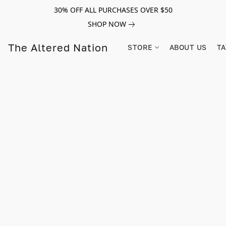
30% OFF ALL PURCHASES OVER $50
SHOP NOW
The Altered Nation
STORE
ABOUT US
TA