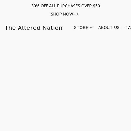
30% OFF ALL PURCHASES OVER $50
SHOP NOW
The Altered Nation
STORE
ABOUT US
TA