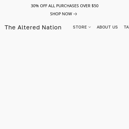
30% OFF ALL PURCHASES OVER $50
SHOP NOW
The Altered Nation
STORE
ABOUT US
TA