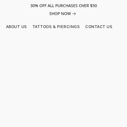
30% OFF ALL PURCHASES OVER $50
SHOP NOW
ABOUT US
TATTOOS & PIERCINGS
CONTACT US