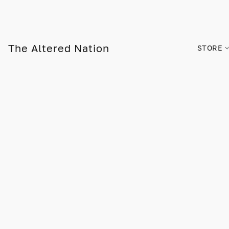
The Altered Nation
STORE