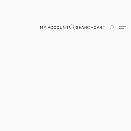
MY ACCOUNT
SEARCH
CART