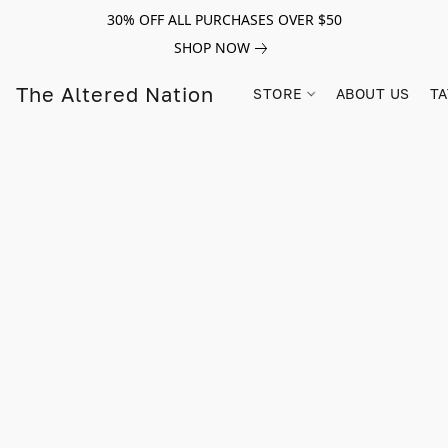
30% OFF ALL PURCHASES OVER $50
SHOP NOW
The Altered Nation
STORE
ABOUT US
TA