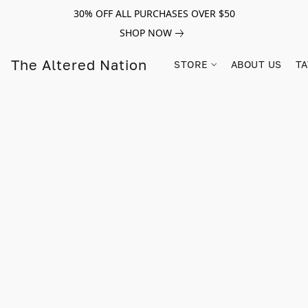
30% OFF ALL PURCHASES OVER $50
SHOP NOW
The Altered Nation
STORE
ABOUT US
TA