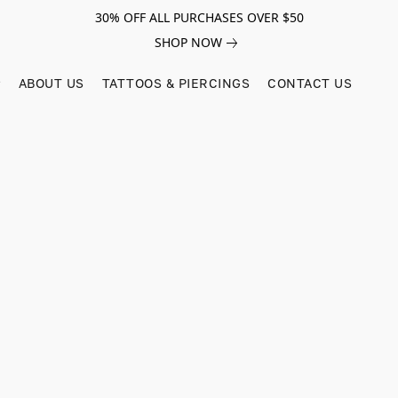
30% OFF ALL PURCHASES OVER $50
SHOP NOW
ABOUT US
TATTOOS & PIERCINGS
CONTACT US