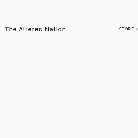
The Altered Nation
STORE