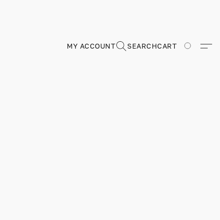
MY ACCOUNT
SEARCH
CART