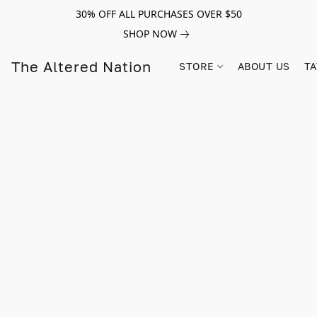
30% OFF ALL PURCHASES OVER $50
SHOP NOW
The Altered Nation
STORE
ABOUT US
TA