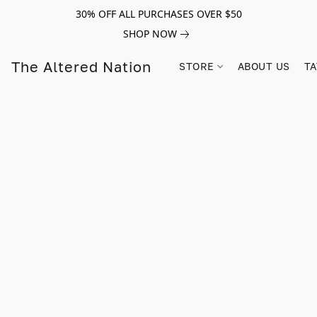
30% OFF ALL PURCHASES OVER $50
SHOP NOW
The Altered Nation
STORE
ABOUT US
TA