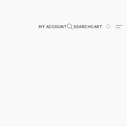
MY ACCOUNT
SEARCH
CART