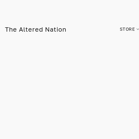
The Altered Nation
STORE