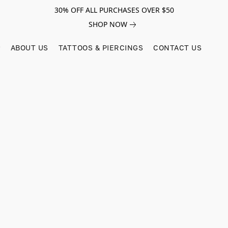
30% OFF ALL PURCHASES OVER $50
SHOP NOW
ABOUT US
TATTOOS & PIERCINGS
CONTACT US