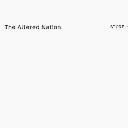
The Altered Nation
STORE