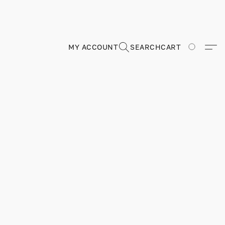
MY ACCOUNT
SEARCH
CART