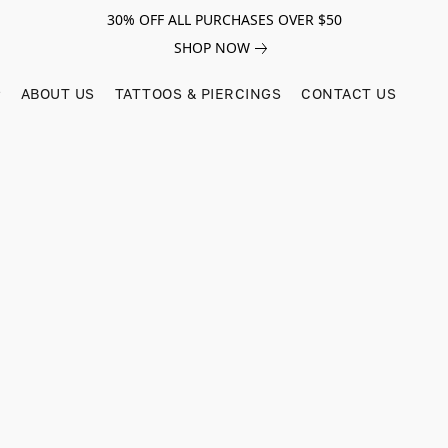
30% OFF ALL PURCHASES OVER $50
SHOP NOW
ABOUT US
TATTOOS & PIERCINGS
CONTACT US