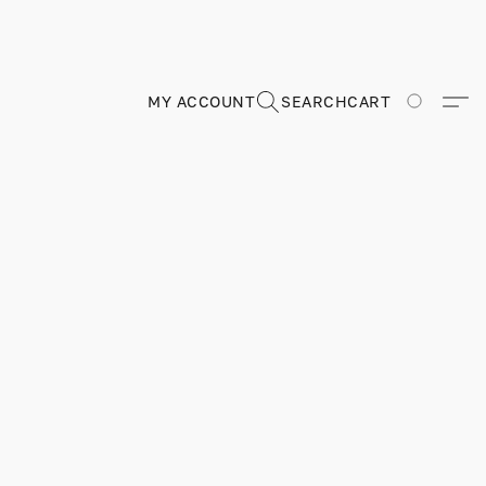
MY ACCOUNT
SEARCH
CART