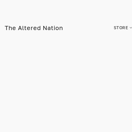
The Altered Nation
STORE