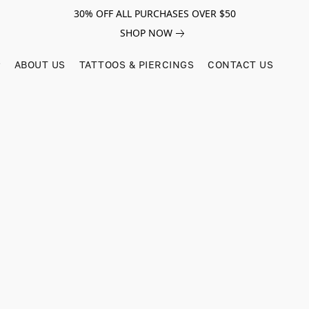
30% OFF ALL PURCHASES OVER $50
SHOP NOW
ABOUT US
TATTOOS & PIERCINGS
CONTACT US