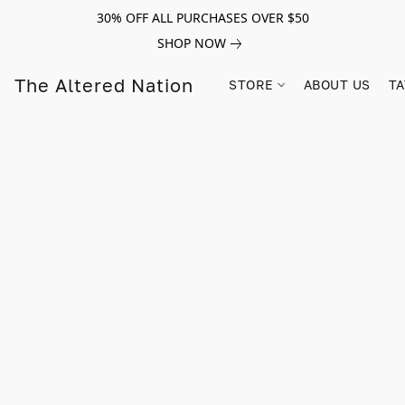
30% OFF ALL PURCHASES OVER $50
SHOP NOW
The Altered Nation
STORE
ABOUT US
TA