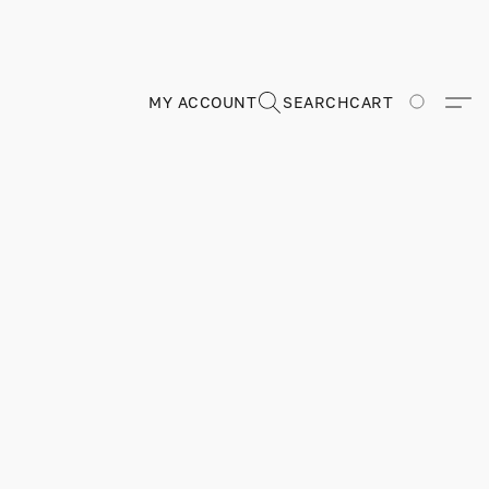
MY ACCOUNT
SEARCH
CART