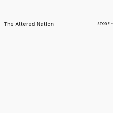
The Altered Nation
STORE