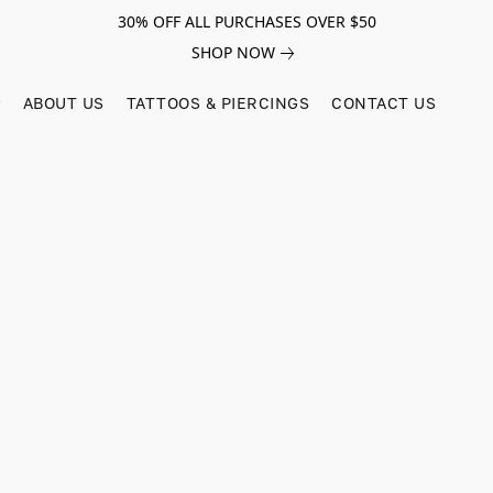
30% OFF ALL PURCHASES OVER $50
SHOP NOW
ABOUT US
TATTOOS & PIERCINGS
CONTACT US