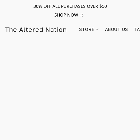
30% OFF ALL PURCHASES OVER $50
SHOP NOW
The Altered Nation
STORE
ABOUT US
TA