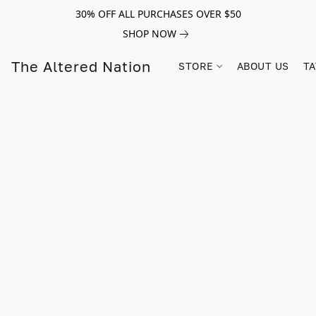
30% OFF ALL PURCHASES OVER $50
SHOP NOW
The Altered Nation
STORE
ABOUT US
TA