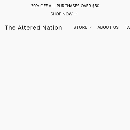
30% OFF ALL PURCHASES OVER $50
SHOP NOW
The Altered Nation
STORE
ABOUT US
TA